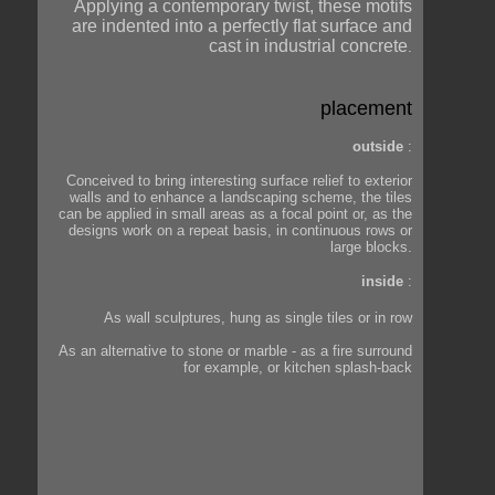
Applying a contemporary twist, these motifs
are indented into a perfectly flat surface and
cast in industrial concrete
.
placement
outside
:
Conceived to bring interesting surface relief to exterior
walls and to enhance a landscaping scheme, the tiles
can be applied in small areas as a focal point or, as the
designs work on a repeat basis, in continuous rows or
large blocks.
inside
:
As wall sculptures, hung as single tiles or in row
As an alternative to stone or marble - as a fire surround
for example, or kitchen splash-back