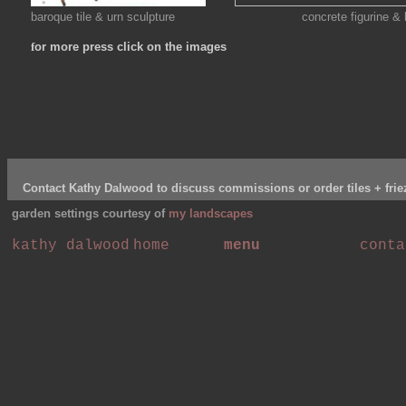
baroque tile & urn sculpture concrete figurine & bar
f
or more press click on the images
Contact Kathy Dalwood to discuss commissions or order tiles + frie
garden settings courtesy of
my landscapes
kathy dalwood
home
menu
conta