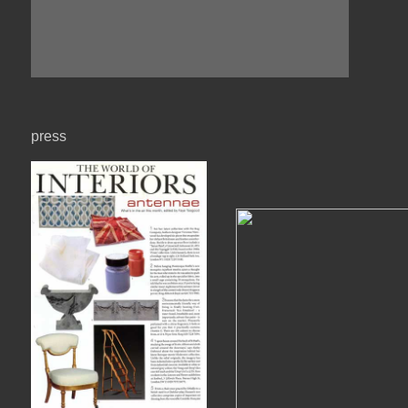
press