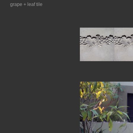
grape + leaf tile