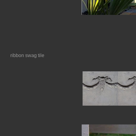
ribbon swag tile