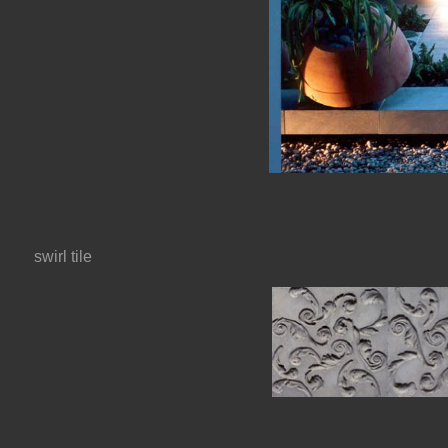
swirl tile