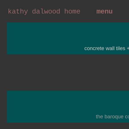
kathy dalwood home
menu
concrete wall tiles 
the baroque co