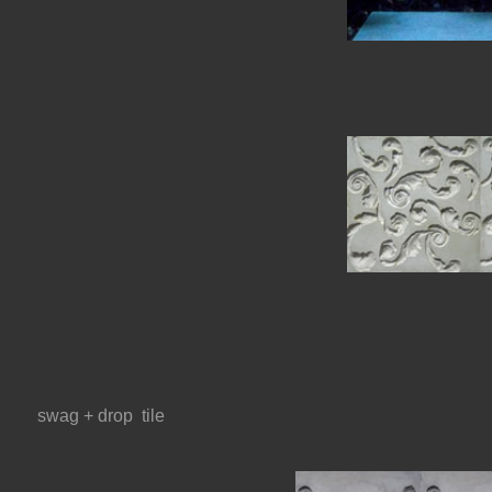
swag + drop  tile