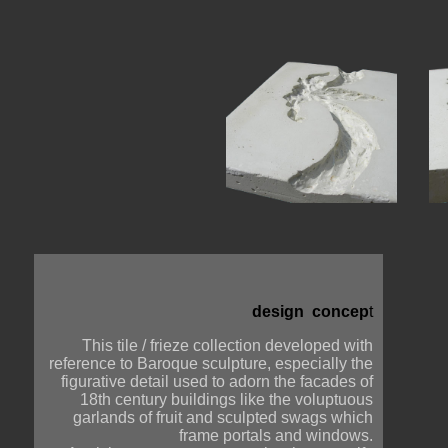
design  concep
t
This tile / frieze collection developed with
reference to Baroque sculpture, especially the
figurative detail used to adorn the facades of
18th century buildings like the voluptuous
garlands of fruit and sculpted swags which
frame portals and windows.