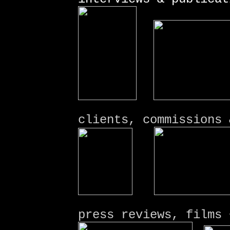
clients, commissions 
press
reviews, films
+