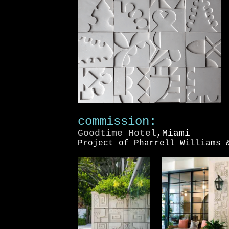
commission:
Goodtime Hotel
,Miami
Project of Pharrell Williams 