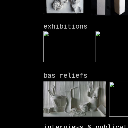
exhibitions
bas reliefs
interviews & publicat