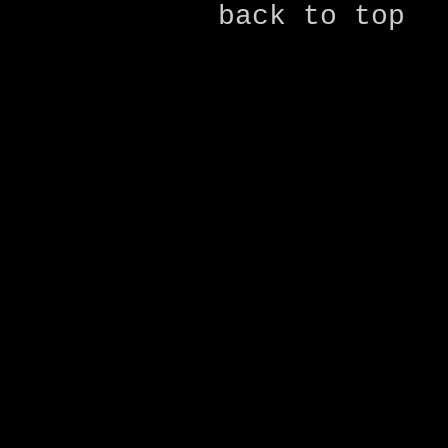
back to top