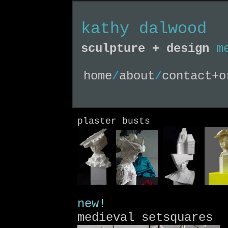
kathy dalwood
sculpture + design
m
home
/
about
/
contact+o
plaster busts
new!
medieval setsquares