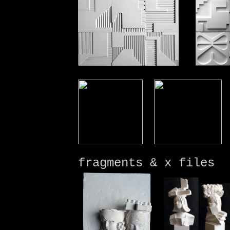
fragments &
x files