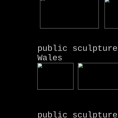
public sculpture
Wales
public sculpture