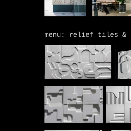
menu: relief tiles & 