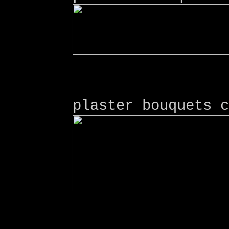
plaster bouquets c