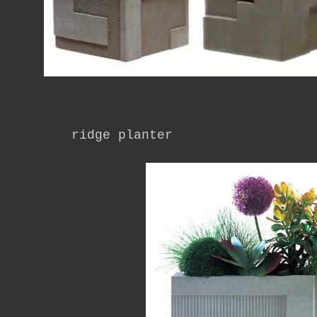
ridge planter