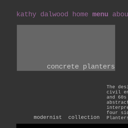
kathy dalwood home
menu
abo
concrete planters
The des
civil e
and 60s
abstrac
interpr
four si
modernist  collection
Planter