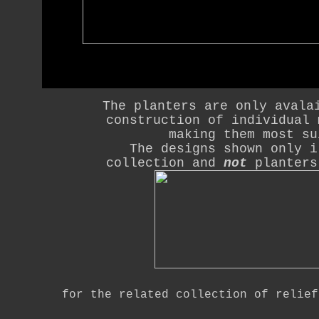
The planters are only avala
construction of individual 
making them most su
The designs shown only i
collection and
not
planters
for the related collection of relie