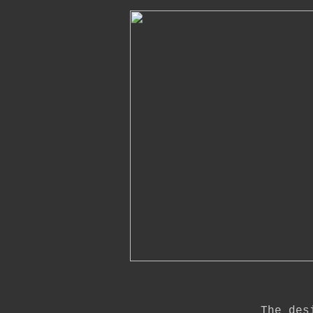
The des