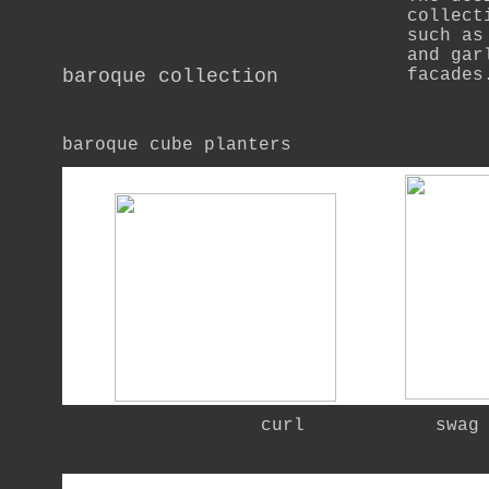
collect
such as
and gar
baroque collection
facades
baroque cube planters
   curl            swag