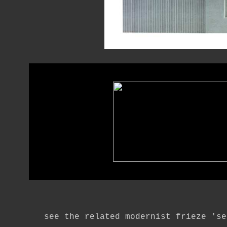
see the related modernist frieze 'se