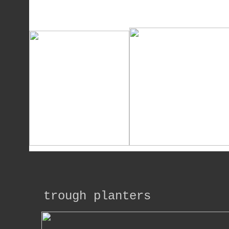
trough planters