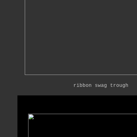
ribbon swag trough