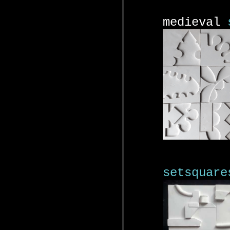
medieval
setsquare