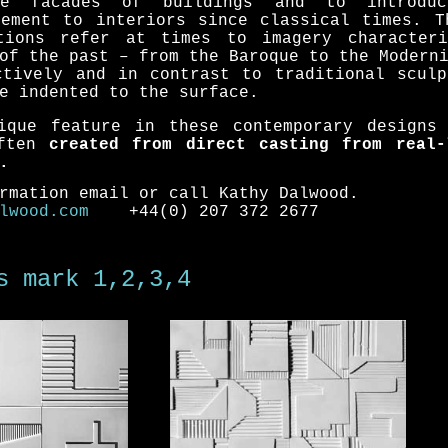
he facades of buildings and to introdu
lement to interiors since classical times. T
tions refer at times to imagery character
of the past – from the Baroque to the Modern
ctively and in contrast to traditional sculp
e indented to the surface.
ique feature in these contemporary designs
often
created from direct casting from real-
.
rmation email or call Kathy Dalwood.
lwood.com
+44(0) 207 372 2677
s
mark 1
,2,3,4