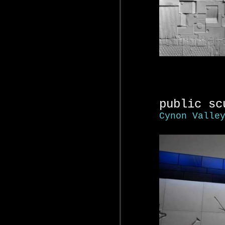
public sc
Cynon Valle