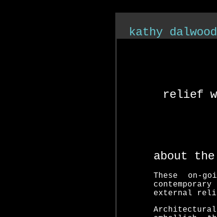
">
kathy dalwood
relief w
s
about the
These on-go
contemporary
external reli
Architectura