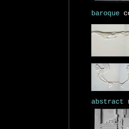
baroque
co
abstract
r