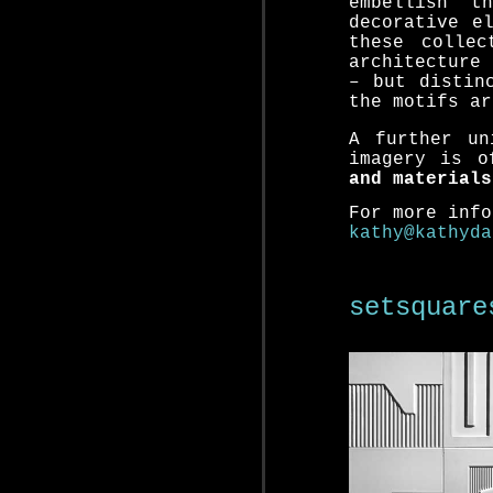
embellish t
decorative e
these collec
architecture 
– but distin
the motifs ar
A further un
imagery is 
and materials
For more info
kathy@kathyda
setsqu
are