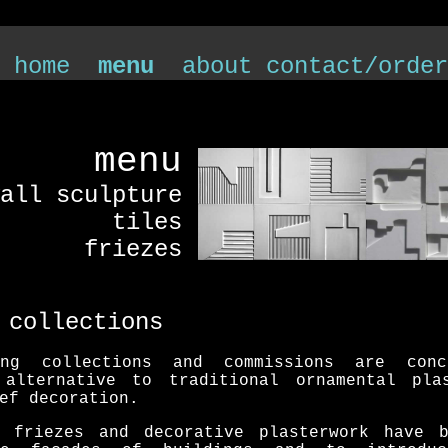
 home
menu
about
contact/order
menu
all sculpture
tiles
friezes
 collections
ing collections and commissions are con
 alternative to traditional ornamental pla
ef decoration.
l friezes and decorative plasterwork have 