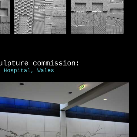
ulpture commission:
y Hospital, Wales