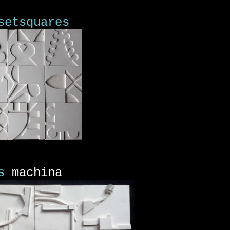
setsquares
s
machina