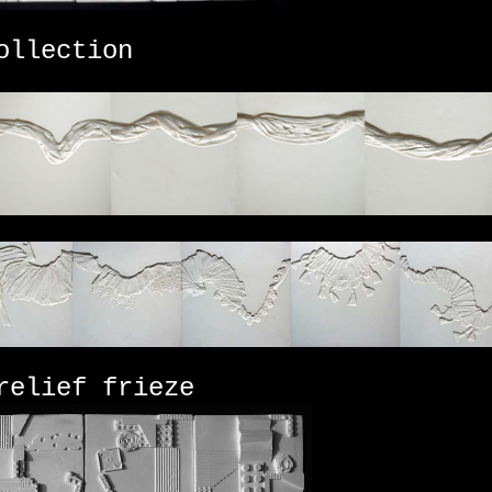
llection
elief frieze