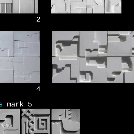
 2
 4
s
mark 5