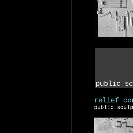
public sc
relief co
public scul