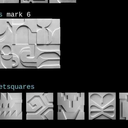
s
mark 6
etsquares