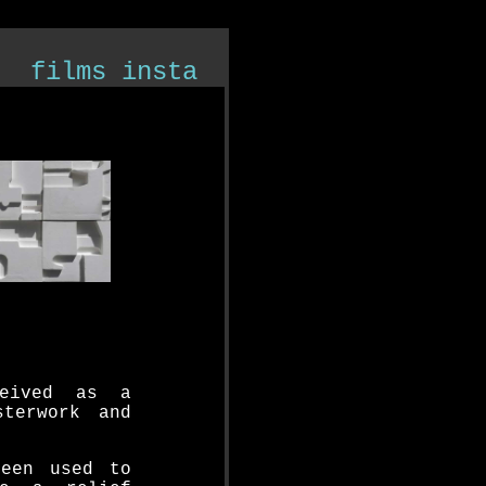
films
insta
ceived as a
sterwork and
been used to