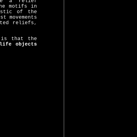
ce a relief
he motifs in
istic of the
ist movements
ted reliefs,
 is that the
life objects