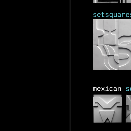
setsquare
mexican
s