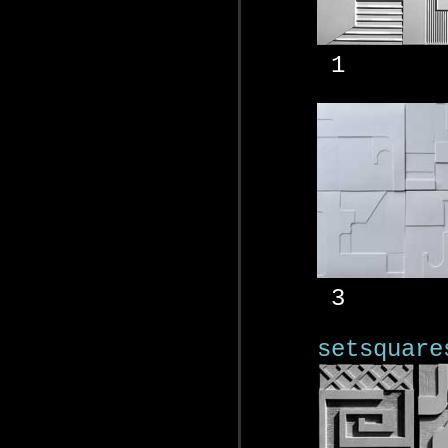
1
3
setsquare