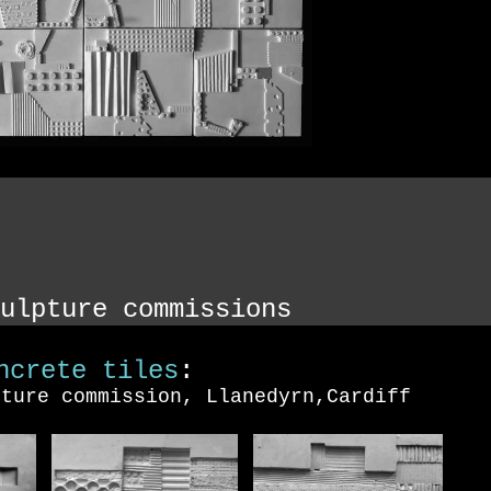
ulpture commissions
ncrete tiles
:
pture commission, Llanedyrn,Cardiff